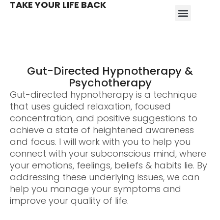
TAKE YOUR LIFE BACK
Gut-Directed Hypnotherapy &
Psychotherapy
Gut-directed hypnotherapy is a technique
that uses guided relaxation, focused
concentration, and positive suggestions to
achieve a state of heightened awareness
and focus. I will work with you to help you
connect with your subconscious mind, where
your emotions, feelings, beliefs & habits lie. By
addressing these underlying issues, we can
help you manage your symptoms and
improve your quality of life.