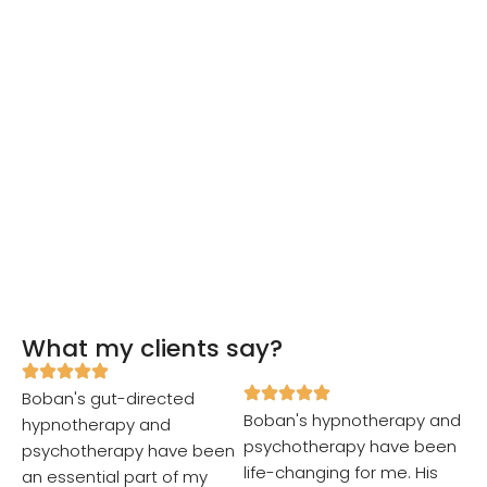
What my clients say?
Boban's gut-directed
Boban's hypnotherapy and
hypnotherapy and
psychotherapy have been
psychotherapy have been
life-changing for me. His
an essential part of my