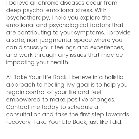
I believe all chronic diseases occur from
deep psycho-emotional stress. With
psychotherapy, I help you explore the
emotional and psychological factors that
are contributing to your symptoms. I provide
a safe, non-judgmental space where you
can discuss your feelings and experiences,
and work through any issues that may be
impacting your health.
At Take Your Life Back, I believe in a holistic
approach to healing. My goal is to help you
regain control of your life and feel
empowered to make positive changes.
Contact me today to schedule a
consultation and take the first step towards
recovery. Take Your Life Back, just like I did.