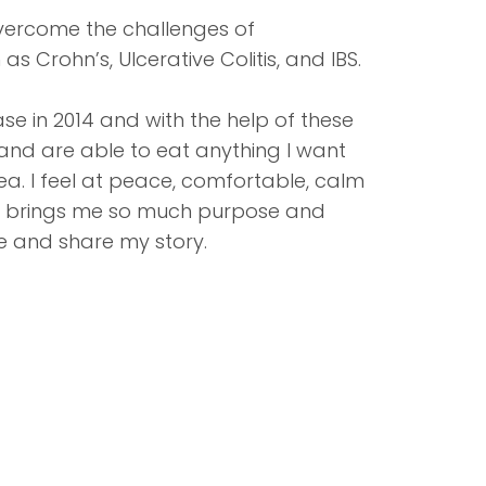
 overcome the challenges of
 Crohn’s, Ulcerative Colitis, and IBS.
se in 2014 and with the help of these
 and are able to eat anything I want
a. I feel at peace, comfortable, calm
. It brings me so much purpose and
le and share my story.