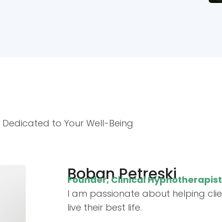
, Dedicated to Your Well-Being
Boban Petreski
Founder, Clinical Hypnotherapis
I am passionate about helping cli
live their best life.