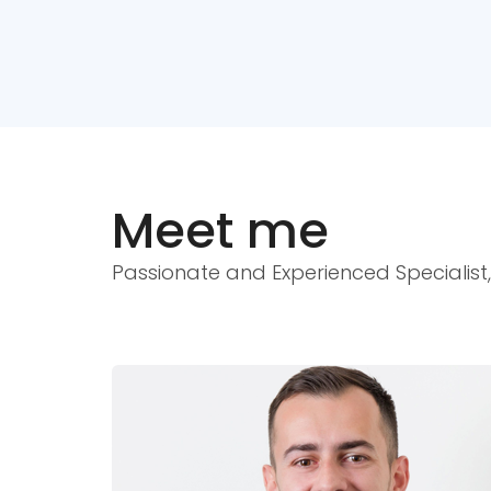
Meet me
Passionate and Experienced Specialist