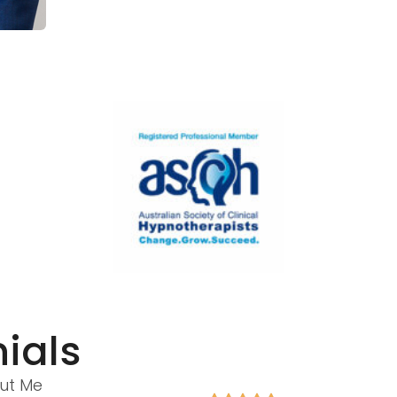
ials
ut Me