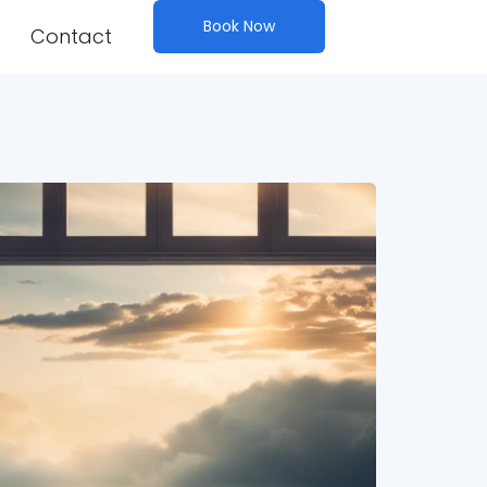
Book Now
Contact