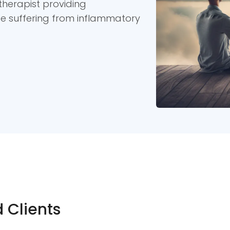
therapist providing
se suffering from inflammatory
 Clients