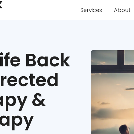
K
Services
About
ife Back
irected
apy &
rapy