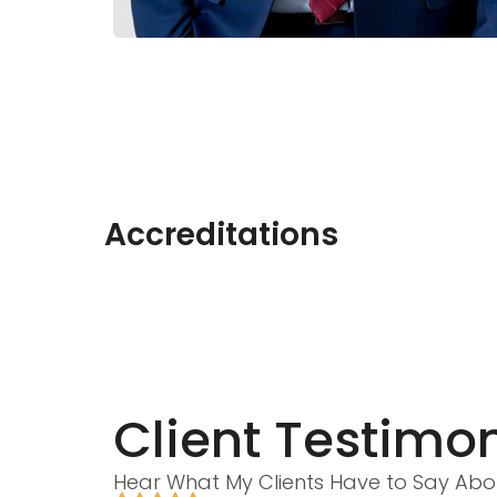
Accreditations
Client Testimon
Hear What My Clients Have to Say Abo