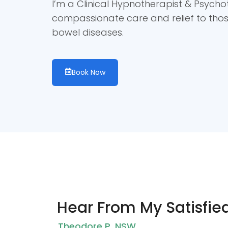
I’m a Clinical Hypnotherapist & Psycho
compassionate care and relief to tho
bowel diseases.
Book Now
Hear From My Satisfied
Theodore P. NSW