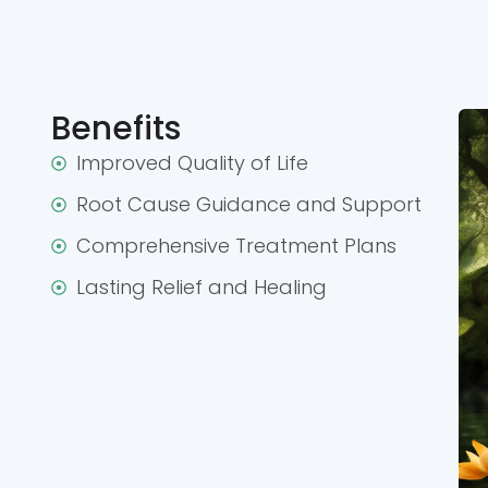
Benefits
Improved Quality of Life
Root Cause Guidance and Support
Comprehensive Treatment Plans
Lasting Relief and Healing