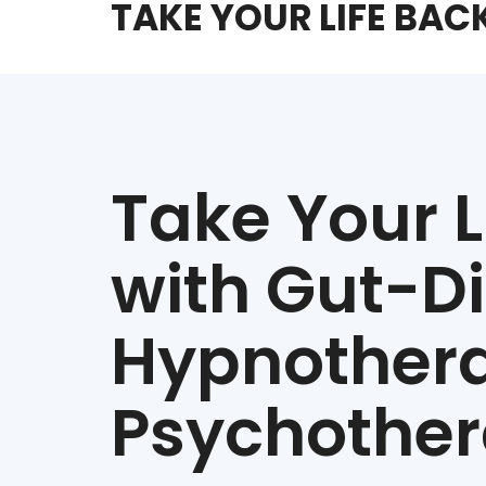
TAKE YOUR LIFE BAC
Take Your L
with Gut-D
Hypnother
Psychothe