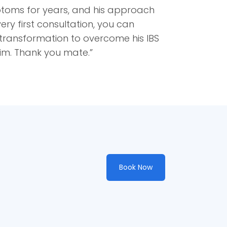
ptoms for years, and his approach
ery first consultation, you can
d transformation to overcome his IBS
im. Thank you mate.”
Book Now