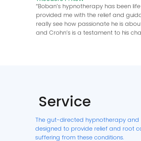
“Boban’s hypnotherapy has been life
provided me with the relief and guida
really see how passionate he is about
and Crohn’s is a testament to his c
Service
The gut-directed hypnotherapy and 
designed to provide relief and root 
suffering from these conditions.