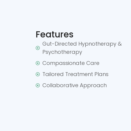
Features
Gut-Directed Hypnotherapy &
Psychotherapy
Compassionate Care
Tailored Treatment Plans
Collaborative Approach