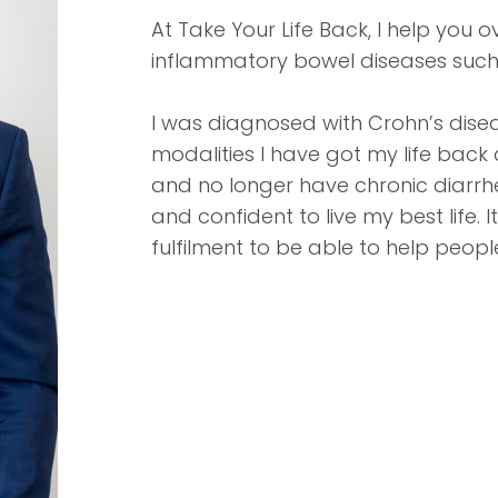
At Take Your Life Back, I help you
inflammatory bowel diseases such as
I was diagnosed with Crohn’s disea
modalities I have got my life back
and no longer have chronic diarrhe
and confident to live my best life
fulfilment to be able to help peop