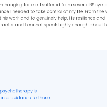
-changing for me. I suffered from severe IBS sym
nce I needed to take control of my life. From the v
 his work and to genuinely help. His resilience an
haracter and I cannot speak highly enough about h
psychotherapy is
cause guidance to those