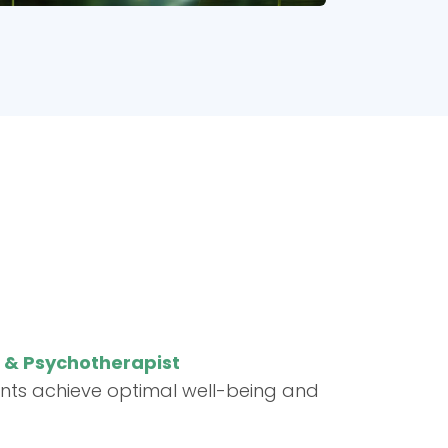
t & Psychotherapist
ents achieve optimal well-being and